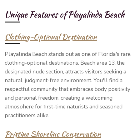
Unique Features of Playalinda Beach
Clothing-Optional Destination
Playalinda Beach stands out as one of Florida's rare
clothing-optional destinations. Beach area 13, the
designated nude section, attracts visitors seeking a
natural, judgment-free environment. You'll find a
respectful community that embraces body positivity
and personal freedom, creating a welcoming
atmosphere for first-time naturists and seasoned
practitioners alike.
Pristine Shoreline Conservation