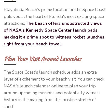
Playalinda Beach's prime location on the Space Coast
puts you at the heart of Florida's most exciting space
attractions.
The beach offers unobstructed views
of NASA's Kennedy Space Center launch pads,
making it a prime spot to witness rocket launches
right from your beach towel.
Plan Your Visit Around Launches
The Space Coast's launch schedule adds an extra
layer of excitement to your beach visit. You can check
NASA's launch calendar online to plan your trip
around upcoming missions and potentially witness
history in the making from this pristine stretch of
sand.