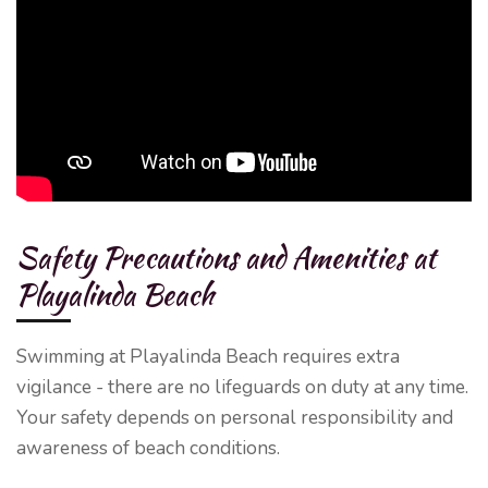
Safety Precautions and Amenities at
Playalinda Beach
Swimming at Playalinda Beach requires extra
vigilance - there are no lifeguards on duty at any time.
Your safety depends on personal responsibility and
awareness of beach conditions.