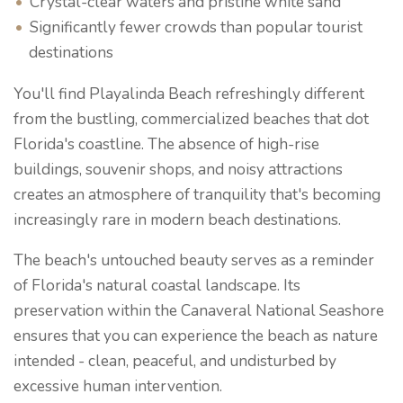
Crystal-clear waters and pristine white sand
Significantly fewer crowds than popular tourist
destinations
You'll find Playalinda Beach refreshingly different
from the bustling, commercialized beaches that dot
Florida's coastline. The absence of high-rise
buildings, souvenir shops, and noisy attractions
creates an atmosphere of tranquility that's becoming
increasingly rare in modern beach destinations.
The beach's untouched beauty serves as a reminder
of Florida's natural coastal landscape. Its
preservation within the Canaveral National Seashore
ensures that you can experience the beach as nature
intended - clean, peaceful, and undisturbed by
excessive human intervention.