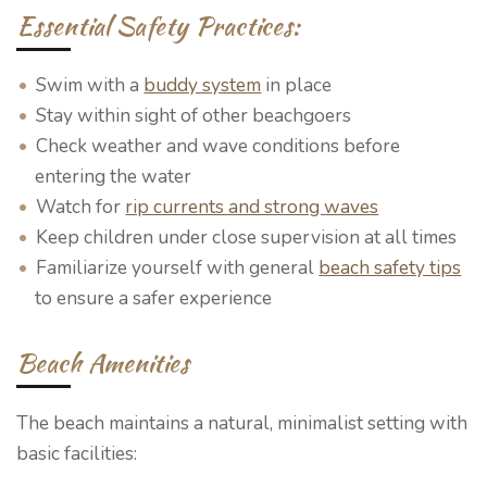
Essential Safety Practices:
Swim with a
buddy system
in place
Stay within sight of other beachgoers
Check weather and wave conditions before
entering the water
Watch for
rip currents and strong waves
Keep children under close supervision at all times
Familiarize yourself with general
beach safety tips
to ensure a safer experience
Beach Amenities
The beach maintains a natural, minimalist setting with
basic facilities: