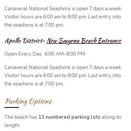
Canaveral National Seashore is open 7 days a week.
Visitor hours are 6:00 am to 8:00 pm. Last entry into
the seashore is at 7:00 pm.
Apollo District-
New Smyrna Beach Entrance
Open Every Day:
6:00 AM–8:00 PM
Canaveral National Seashore is open 7 days a week.
Visitor hours are 6:00 am to 8:00 pm. Last entry into
the seashore is at 7:00 pm.
Parking Options
The beach has
13 numbered parking lots
along its
length: