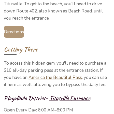
Titusville. To get to the beach, you'll need to drive
down Route 402, also known as Beach Road, until
you reach the entrance.
Directions
Getting There
To access this hidden gem, you'll need to purchase a
$10 all-day parking pass at the entrance station. If
you have an
America the Beautiful Pass
, you can use
it here as well, allowing you to bypass the daily fee.
Playalinda District-
Titusville Entrance
Open Every Day:
6:00 AM–8:00 PM