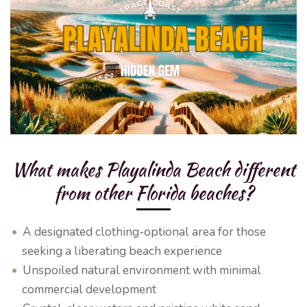
What makes Playalinda Beach different
from other Florida beaches?
A designated clothing-optional area for those
seeking a liberating beach experience
Unspoiled natural environment with minimal
commercial development