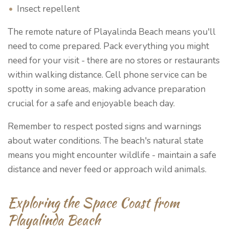
Insect repellent
The remote nature of Playalinda Beach means you'll
need to come prepared. Pack everything you might
need for your visit - there are no stores or restaurants
within walking distance. Cell phone service can be
spotty in some areas, making advance preparation
crucial for a safe and enjoyable beach day.
Remember to respect posted signs and warnings
about water conditions. The beach's natural state
means you might encounter wildlife - maintain a safe
distance and never feed or approach wild animals.
Exploring the Space Coast from
Playalinda Beach