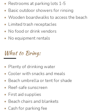
Restrooms at parking lots 1-5
Basic outdoor showers for rinsing
Wooden boardwalks to access the beach
Limited trash receptacles
No food or drink vendors
No equipment rentals
What to Bring:
Plenty of drinking water
Cooler with snacks and meals
Beach umbrella or tent for shade
Reef-safe sunscreen
First aid supplies
Beach chairs and blankets
Cash for parking fee