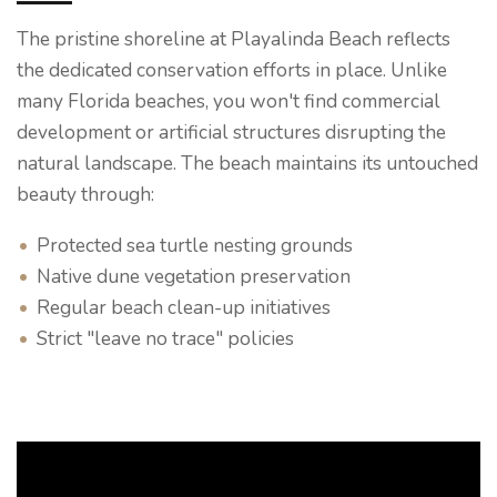
The pristine shoreline at Playalinda Beach reflects
the dedicated conservation efforts in place. Unlike
many Florida beaches, you won't find commercial
development or artificial structures disrupting the
natural landscape. The beach maintains its untouched
beauty through:
Protected sea turtle nesting grounds
Native dune vegetation preservation
Regular beach clean-up initiatives
Strict "leave no trace" policies