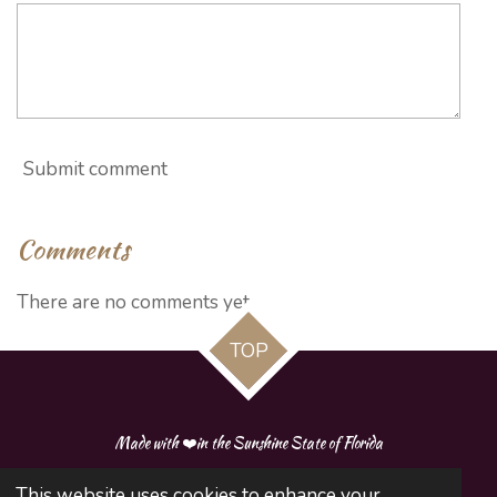
Submit comment
Comments
There are no comments yet.
TOP
Made with ❤️in the Sunshine State of Florida
This website uses cookies to enhance your