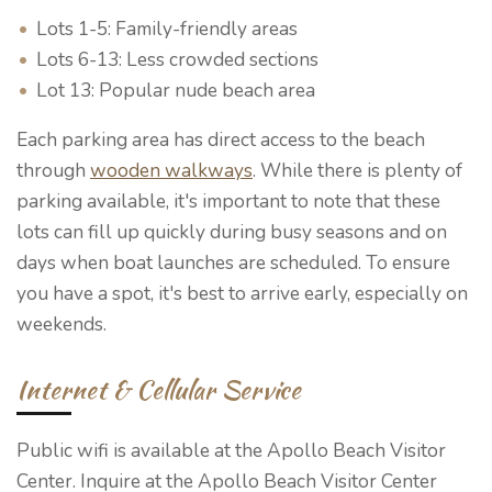
Lots 1-5: Family-friendly areas
Lots 6-13: Less crowded sections
Lot 13: Popular nude beach area
Each parking area has direct access to the beach
through
wooden walkways
. While there is plenty of
parking available, it's important to note that these
lots can fill up quickly during busy seasons and on
days when boat launches are scheduled. To ensure
you have a spot, it's best to arrive early, especially on
weekends.
Internet & Cellular Service
Public wifi is available at the Apollo Beach Visitor
Center. Inquire at the Apollo Beach Visitor Center