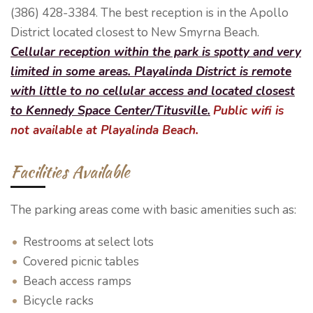
(386) 428-3384. The best reception is in the Apollo
District located closest to New Smyrna Beach.
Cellular reception within the park is spotty and very
limited in some areas.
Playalinda District is remote
with little to no cellular access and located closest
to Kennedy Space Center/Titusville.
Public wifi is
not available at Playalinda Beach.
Facilities Available
The parking areas come with basic amenities such as:
Restrooms at select lots
Covered picnic tables
Beach access ramps
Bicycle racks